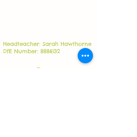
Headteacher: Sarah Hawthorne
DfE Number: 8886132
Grow Independent Special School
Lower Clough Mill, Barrowford, BB98PH
office@growschool.co.uk
01282 577400