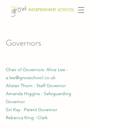
INDEPENDENT SCHOOL
Governors
Chair of Governors: Alice Lee -
a.lee@growschool.co.uk
Alistair Thom - Staff Governor
Amanda Higgins - Safeguarding
Governor
Siri Kay - Parent Governor
Rebecca King - Clark